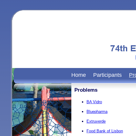
Home
Participants
Pr
Problems
BA Vidro
Bluepharma
Extruverde
Food Bank of Lisbon