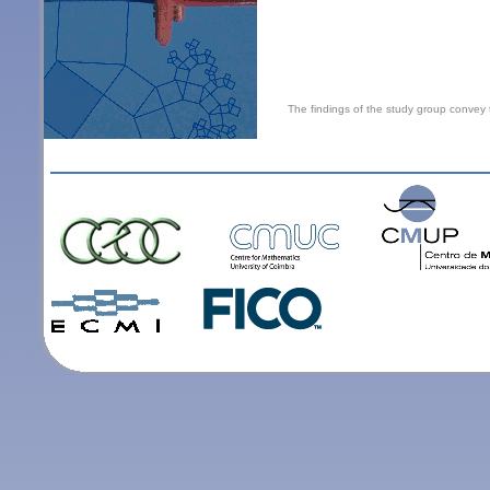
The findings of the study group convey 