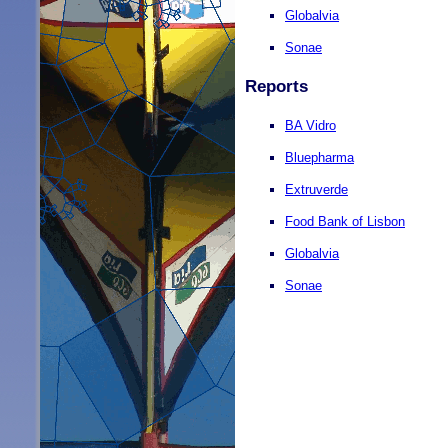
Globalvia
Sonae
Reports
BA Vidro
Bluepharma
Extruverde
Food Bank of Lisbon
Globalvia
Sonae